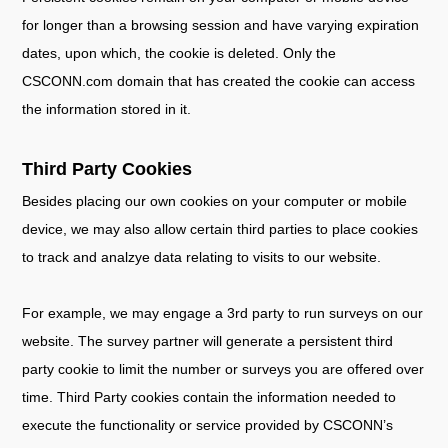
for longer than a browsing session and have varying expiration
dates, upon which, the cookie is deleted. Only the
CSCONN.com domain that has created the cookie can access
the information stored in it.
Third Party Cookies
Besides placing our own cookies on your computer or mobile
device, we may also allow certain third parties to place cookies
to track and analzye data relating to visits to our website.
For example, we may engage a 3rd party to run surveys on our
website. The survey partner will generate a persistent third
party cookie to limit the number or surveys you are offered over
time. Third Party cookies contain the information needed to
execute the functionality or service provided by CSCONN’s