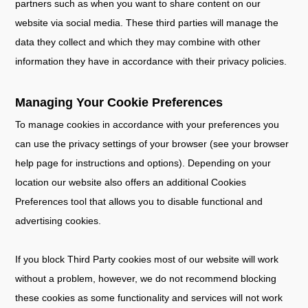
partners such as when you want to share content on our
website via social media. These third parties will manage the
data they collect and which they may combine with other
information they have in accordance with their privacy policies.
Managing Your Cookie Preferences
To manage cookies in accordance with your preferences you
can use the privacy settings of your browser (see your browser
help page for instructions and options). Depending on your
location our website also offers an additional Cookies
Preferences tool that allows you to disable functional and
advertising cookies.
If you block Third Party cookies most of our website will work
without a problem, however, we do not recommend blocking
these cookies as some functionality and services will not work