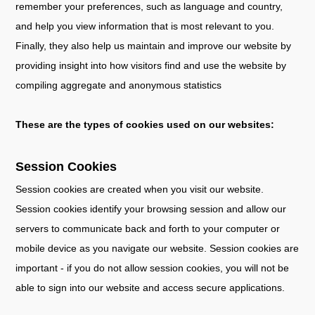
remember your preferences, such as language and country,
and help you view information that is most relevant to you.
Finally, they also help us maintain and improve our website by
providing insight into how visitors find and use the website by
compiling aggregate and anonymous statistics
These are the types of cookies used on our websites:
Session Cookies
Session cookies are created when you visit our website.
Session cookies identify your browsing session and allow our
servers to communicate back and forth to your computer or
mobile device as you navigate our website. Session cookies are
important - if you do not allow session cookies, you will not be
able to sign into our website and access secure applications.