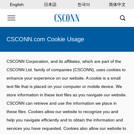
English
日本語
한국어
简体中文
CSCONN.com Cookie Usage
CSCONN Corporation, and its affiliates, which are part of the
CSCONN Ltd. family of companies (CSCONN), uses cookies to
enhance your experience on our website. A cookie is a small
text file that is placed on your computer or mobile device. We
store information in these text files as you navigate our website.
CSCONN can retrieve and use the information we place in
these files. Cookies allow our website to recognize you and
help you navigate efficiently and to obtain the information and
services you have requested. Cookies also allow our website to