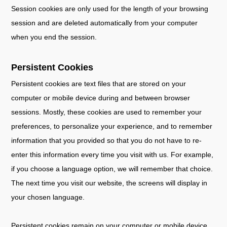
Session cookies are only used for the length of your browsing
session and are deleted automatically from your computer
when you end the session.
Persistent Cookies
Persistent cookies are text files that are stored on your
computer or mobile device during and between browser
sessions. Mostly, these cookies are used to remember your
preferences, to personalize your experience, and to remember
information that you provided so that you do not have to re-
enter this information every time you visit with us. For example,
if you choose a language option, we will remember that choice.
The next time you visit our website, the screens will display in
your chosen language.
Persistent cookies remain on your computer or mobile device