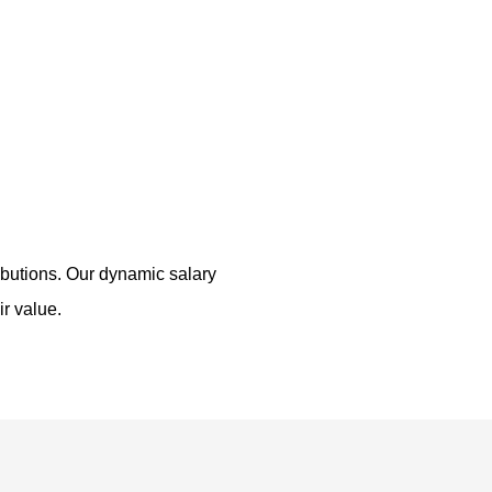
ributions. Our dynamic salary
ir value.