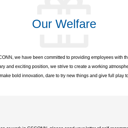
Our Welfare
CONN, we have been committed to providing employees with the
lary and exciting position, we strive to create a working atmosp
ake bold innovation, dare to try new things and give full play to 