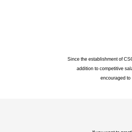
Since the establishment of CS
addition to competitive sa
encouraged to m