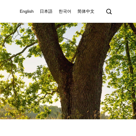
English
日本語
한국어
简体中文