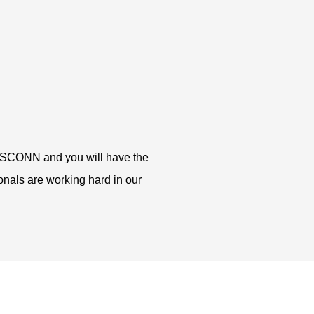
in CSCONN and you will have the
ionals are working hard in our