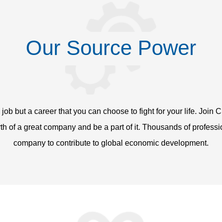
Our Source Power
a job but a career that you can choose to fight for your life. Jo
rth of a great company and be a part of it. Thousands of profess
company to contribute to global economic development.