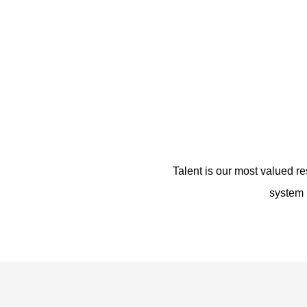
Talent is our most valued re
system m