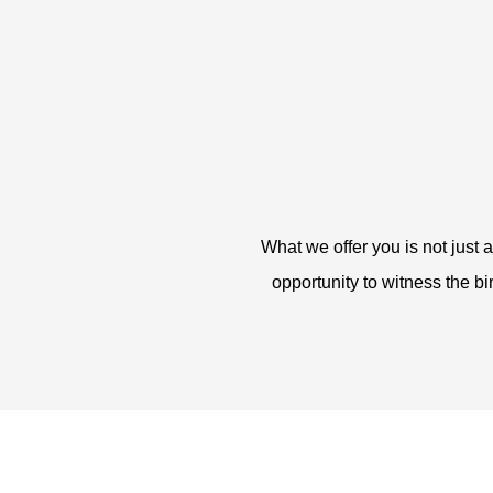
What we offer you is not just 
opportunity to witness the bi