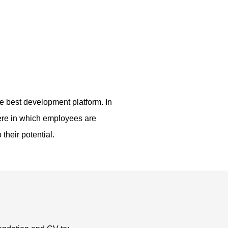
 best development platform. In
here in which employees are
their potential.