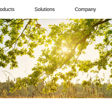
oducts
Solutions
Company