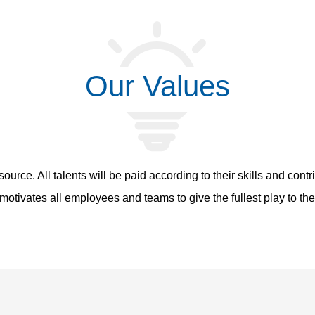
Our Values
source. All talents will be paid according to their skills and cont
otivates all employees and teams to give the fullest play to the